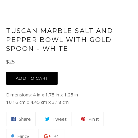
TUSCAN MARBLE SALT AND
PEPPER BOWL WITH GOLD
SPOON - WHITE
Regular
$25
price
ADD TO CART
Dimensions: 4 in x 1.75 in x 1.25 in
10.16 cm x 4.45 cm x 3.18 cm
Share
Tweet
Pin
Share
Tweet
Pin it
on
on
on
Facebook
Twitter
Pinterest
Add
+1
Fancy
+1