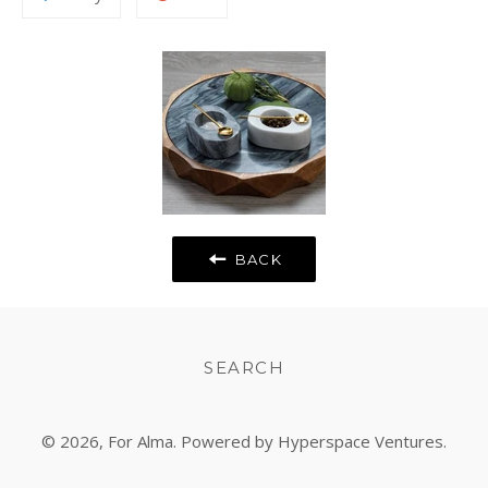
to
on
Fancy
Google
Plus
BACK
SEARCH
© 2026,
For Alma
. Powered by Hyperspace Ventures.