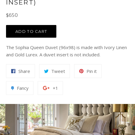
INSERT)
Regular
$650
price
ADD TO CART
The Sophia Queen Duvet (96x98) is made with Ivory Linen
and Gold Lurex. A duvet insert is not included.
Share
Tweet
Pin
Share
Tweet
Pin it
on
on
on
Facebook
Twitter
Pinterest
Add
+1
Fancy
+1
to
on
Fancy
Google
Plus