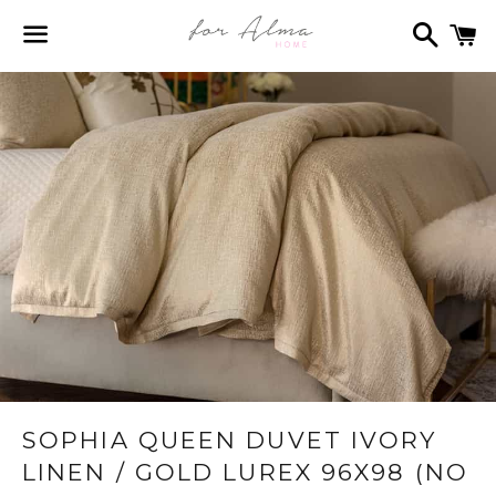
Search
C
Menu
SOPHIA QUEEN DUVET IVORY
LINEN / GOLD LUREX 96X98 (NO