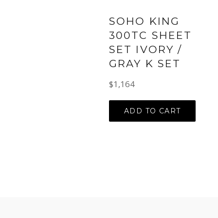
SOHO KING
300TC SHEET
SET IVORY /
GRAY K SET
Regular
$1,164
price
ADD TO CART