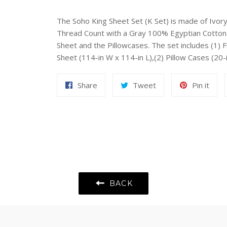
The Soho King Sheet Set (K Set) is made of Ivo
Thread Count with a Gray 100% Egyptian Cotton 
Sheet and the Pillowcases. The set includes (1) Fi
Sheet (114-in W x 114-in L),(2) Pillow Cases (20
Share
Tweet
Pin
Share
Tweet
Pin it
on
on
on
Facebook
Twitter
Pint
BACK