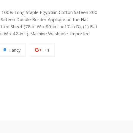
ry 100% Long Staple Egyptian Cotton Sateen 300
Sateen Double Border Applique on the Flat
tted Sheet (78-in W x 80-in L x 17-in D), (1) Flat
-in W x 42-in L). Machine Washable. Imported.
Add
+1
Fancy
+1
to
on
erest
Fancy
Google
Plus