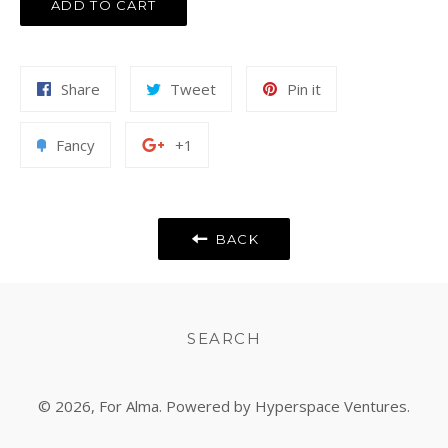
ADD TO CART
Share
Tweet
Pin
Share
Tweet
Pin it
on
on
on
Facebook
Twitter
Pinterest
Add
+1
Fancy
+1
to
on
Fancy
Google
Plus
BACK
SEARCH
© 2026,
For Alma
. Powered by Hyperspace Ventures.