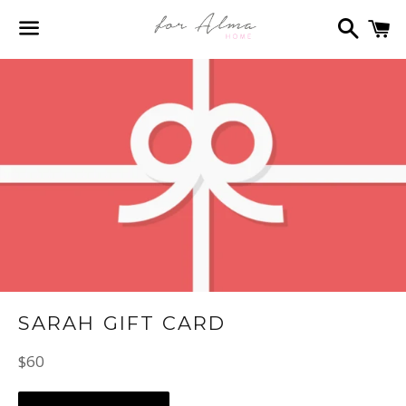
Search
C
Menu
SARAH GIFT CARD
Regular
$60
price