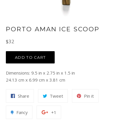
PORTO AMAN ICE SCOOP
Regular
$32
price
ADD TO CART
Dimensions: 9.5 in x 2.75 in x 1.5 in
24.13 cm x 6.99 cm x 3.81 cm
Share
Tweet
Pin
Share
Tweet
Pin it
on
on
on
Facebook
Twitter
Pinterest
Add
+1
Fancy
+1
to
on
Fancy
Google