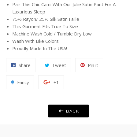
Pair This Chic Cami With Our Jolie Satin Pant For A
Luxurious Sleep
75% Rayon/ 25% Silk Satin Faille
This Garment Fits True To Size
Machine Wash Cold / Tumble Dry Low
Wash With Like Colors
Proudly Made In The USA!
Share
Tweet
Pin
Share
Tweet
Pin it
on
on
on
Facebook
Twitter
Pinterest
Add
+1
Fancy
+1
to
on
Fancy
Google
Plus
BACK