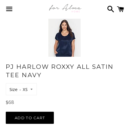
Search
C
Menu
PJ HARLOW ROXXY ALL SATIN
TEE NAVY
Size
Regular
$68
price
ADD TO CART