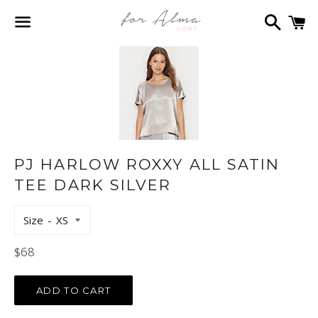
Search
C
Menu
PJ HARLOW ROXXY ALL SATIN
TEE DARK SILVER
Size
Regular
$68
price
ADD TO CART