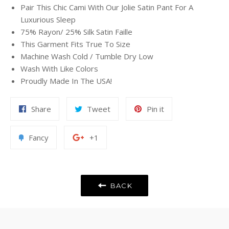
Pair This Chic Cami With Our Jolie Satin Pant For A
Luxurious Sleep
75% Rayon/ 25% Silk Satin Faille
This Garment Fits True To Size
Machine Wash Cold / Tumble Dry Low
Wash With Like Colors
Proudly Made In The USA!
Share
Tweet
Pin
Share
Tweet
Pin it
on
on
on
Facebook
Twitter
Pinterest
Add
+1
Fancy
+1
to
on
Fancy
Google
Plus
BACK