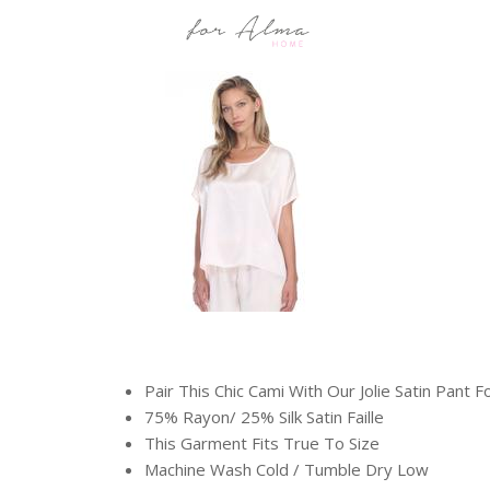
Pair This Chic Cami With Our Jolie Satin Pant F
75% Rayon/ 25% Silk Satin Faille
This Garment Fits True To Size
Machine Wash Cold / Tumble Dry Low