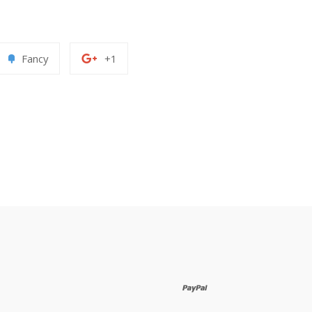
Add
+1
Fancy
+1
to
on
erest
Fancy
Google
Plus
paypal