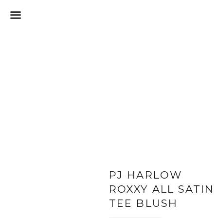
Menu
PJ HARLOW
ROXXY ALL SATIN
TEE BLUSH