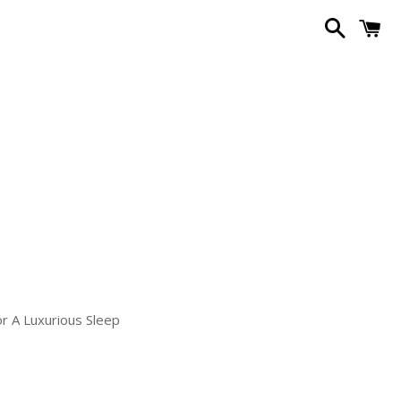
Search
C
or A Luxurious Sleep