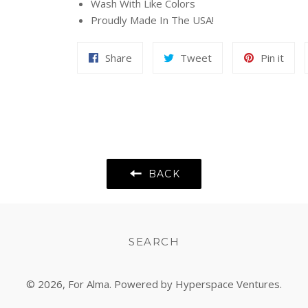
Wash With Like Colors
Proudly Made In The USA!
Share
Tweet
Pin
Share
Tweet
Pin it
on
on
on
Facebook
Twitter
Pint
BACK
SEARCH
© 2026,
For Alma
. Powered by Hyperspace Ventures.