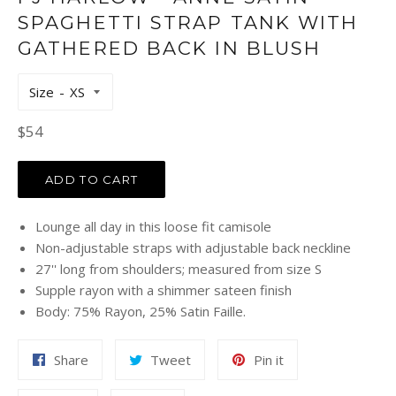
SPAGHETTI STRAP TANK WITH
GATHERED BACK IN BLUSH
Size
Regular
$54
price
ADD TO CART
Lounge all day in this loose fit camisole
Non-adjustable straps with adjustable back neckline
27'' long from shoulders; measured from size S
Supple rayon with a shimmer sateen finish
Body: 75% Rayon, 25% Satin Faille.
Share
Tweet
Pin
Share
Tweet
Pin it
on
on
on