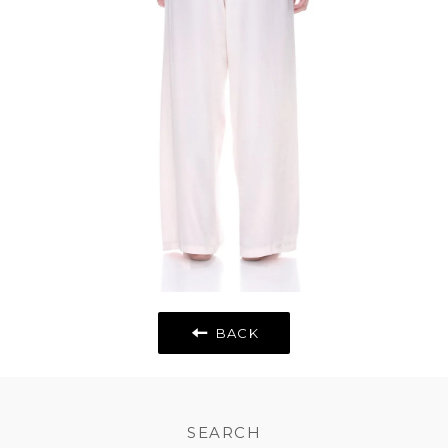
BACK
SEARCH