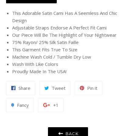
This Adorable Satin Cami Has A Seemless And Chic
Design
Adjustable Straps Endorse A Perfect Fit Cami
Our Piece Will Be The Highlight of Your Nightwear
75% Rayon/ 25% Silk Satin Faille
This Garment Fits True To Size
Machine Wash Cold / Tumble Dry Low
Wash With Like Colors
Proudly Made In The USA!
Share
Tweet
Pin
Share
Tweet
Pin it
on
on
on
Facebook
Twitter
Pinterest
Add
+1
Fancy
+1
to
on
Fancy
Google
Plus
BACK