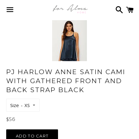
Search
C
Menu
PJ HARLOW ANNE SATIN CAMI
WITH GATHERED FRONT AND
BACK STRAP BLACK
Size
Regular
$56
price
ADD TO CART