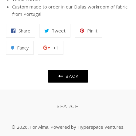
Custom made to order in our Dallas workroom of fabric
from Portugal
Share
Tweet
Pin
Share
Tweet
Pin it
on
on
on
Facebook
Twitter
Pinterest
Add
+1
Fancy
+1
to
on
Fancy
Google
Plus
BACK
SEARCH
© 2026,
For Alma
. Powered by Hyperspace Ventures.