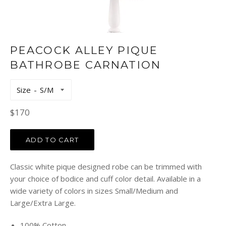
PEACOCK ALLEY PIQUE
BATHROBE CARNATION
Size
Regular
$170
price
ADD TO CART
Classic white pique designed robe can be trimmed with
your choice of bodice and cuff color detail. Available in a
wide variety of colors in sizes Small/Medium and
Large/Extra Large.
100% Cotton