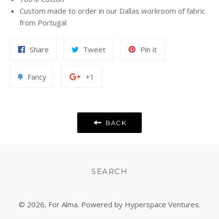
Custom made to order in our Dallas workroom of fabric
from Portugal
Share
Tweet
Pin
Share
Tweet
Pin it
on
on
on
Facebook
Twitter
Pinterest
Add
+1
Fancy
+1
to
on
Fancy
Google
Plus
BACK
SEARCH
© 2026,
For Alma
. Powered by Hyperspace Ventures.