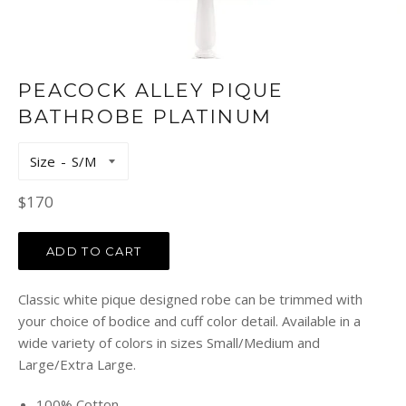
PEACOCK ALLEY PIQUE
BATHROBE PLATINUM
Size
Regular
$170
price
ADD TO CART
Classic white pique designed robe can be trimmed with
your choice of bodice and cuff color detail. Available in a
wide variety of colors in sizes Small/Medium and
Large/Extra Large.
100% Cotton