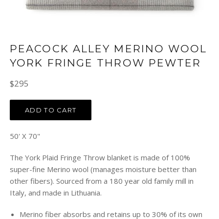
PEACOCK ALLEY MERINO WOOL
YORK FRINGE THROW PEWTER
Regular
$295
price
ADD TO CART
50' X 70"
The York Plaid Fringe Throw blanket is made of 100%
super-fine Merino wool (manages moisture better than
other fibers). Sourced from a 180 year old family mill in
Italy, and made in Lithuania.
Merino fiber absorbs and retains up to 30% of its own