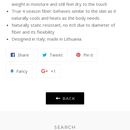
weight in moisture and still feel dry to the touch
True 4 season fiber: behaves similar to the skin as it
naturally cools and heats as the body needs
Naturally static resistant, no itch due to diameter of
fiber and its flexibility
Designed in Italy; made in Lithuania.
Share
Tweet
Pin
Share
Tweet
Pin it
on
on
on
Facebook
Twitter
Pinterest
Add
+1
Fancy
+1
to
on
Fancy
Google
Plus
BACK
SEARCH