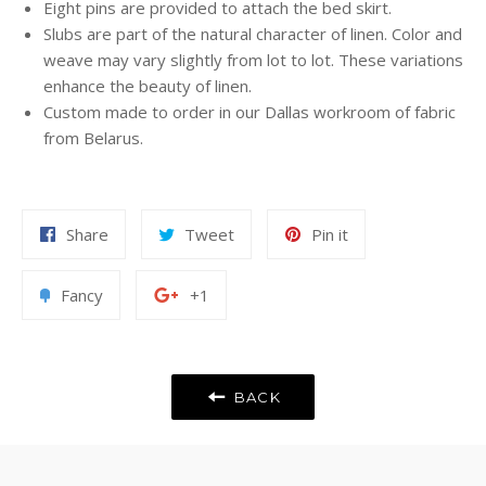
Eight pins are provided to attach the bed skirt.
Slubs are part of the natural character of linen. Color and
weave may vary slightly from lot to lot. These variations
enhance the beauty of linen.
Custom made to order in our Dallas workroom of fabric
from Belarus.
Share
Tweet
Pin
Share
Tweet
Pin it
on
on
on
Facebook
Twitter
Pinterest
Add
+1
Fancy
+1
to
on
Fancy
Google
Plus
BACK