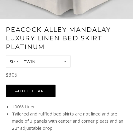
PEACOCK ALLEY MANDALAY
LUXURY LINEN BED SKIRT
PLATINUM
Size
Regular
$305
price
ADD TO CART
100% Linen
Tailored and ruffled bed skirts are not lined and are
made of 3 panels with center and corner pleats and an
22" adjustable drop.