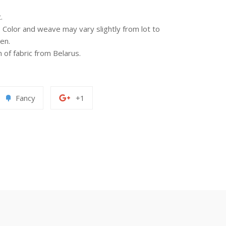
.
n. Color and weave may vary slightly from lot to
en.
of fabric from Belarus.
Add
+1
Fancy
+1
to
on
erest
Fancy
Google
Plus