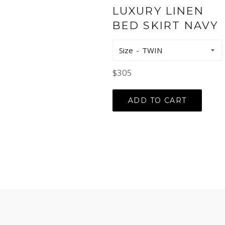
LUXURY LINEN
BED SKIRT NAVY
Size
Regular
$305
price
ADD TO CART