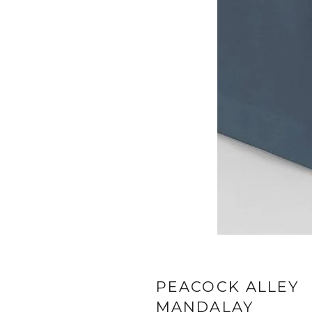
PEACOCK ALLEY
MANDALAY