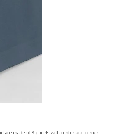
and are made of 3 panels with center and corner