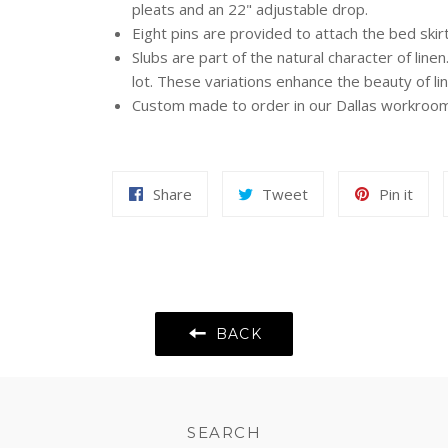
pleats and an 22" adjustable drop.
Eight pins are provided to attach the bed skirt
Slubs are part of the natural character of line
lot. These variations enhance the beauty of lin
Custom made to order in our Dallas workroom 
Share
Tweet
Pin
Share
Tweet
Pin it
on
on
on
Facebook
Twitter
Pint
BACK
SEARCH