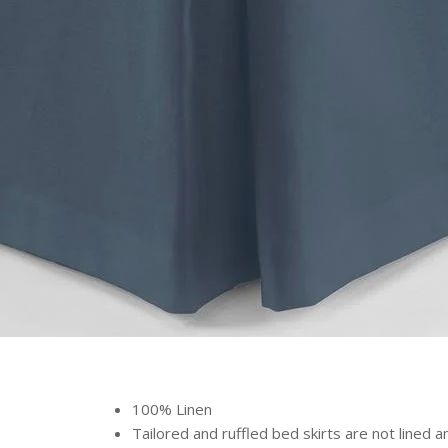
100% Linen
Tailored and ruffled bed skirts are not lined 