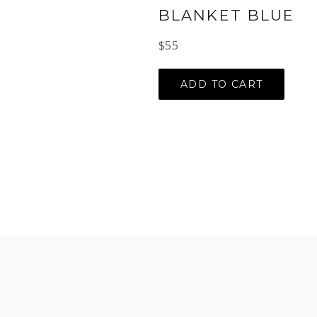
BLANKET BLUE
Regular
$55
price
ADD TO CART