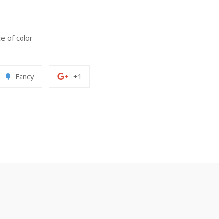
ce of color
Add
+1
Fancy
+1
to
on
erest
Fancy
Google
Plus
paypal