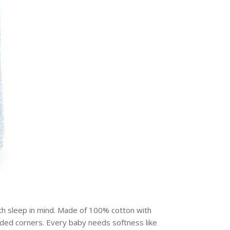
th sleep in mind. Made of 100% cotton with
unded corners. Every baby needs softness like