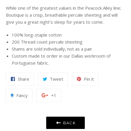
While one of the greatest values in the Peacock Alley line;
Boutique is a crisp, breathable percale sheeting and will
give you a great night's sleep for years to come.
100% long-staple cotton
200 Thread count percale sheeting
Shams are sold individually, not as a pair.
Custom made to order in our Dallas workroom of
Portuguese fabric.
Share
Tweet
Pin
Share
Tweet
Pin it
on
on
on
Facebook
Twitter
Pinterest
Add
+1
Fancy
+1
to
on
Fancy
Google
Plus
BACK