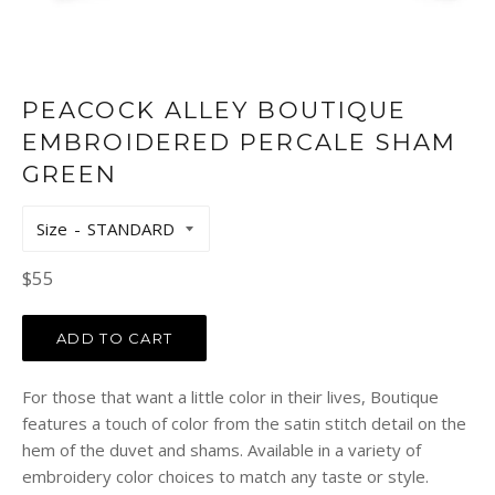
PEACOCK ALLEY BOUTIQUE
EMBROIDERED PERCALE SHAM
GREEN
Size
Regular
$55
price
ADD TO CART
For those that want a little color in their lives, Boutique
features a touch of color from the satin stitch detail on the
hem of the duvet and shams. Available in a variety of
embroidery color choices to match any taste or style.