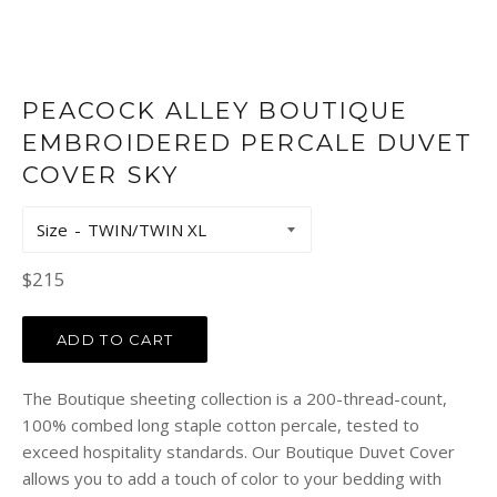
PEACOCK ALLEY BOUTIQUE
EMBROIDERED PERCALE DUVET
COVER SKY
Size
Regular
$215
price
ADD TO CART
The Boutique sheeting collection is a 200-thread-count,
100% combed long staple cotton percale, tested to
exceed hospitality standards. Our Boutique Duvet Cover
allows you to add a touch of color to your bedding with