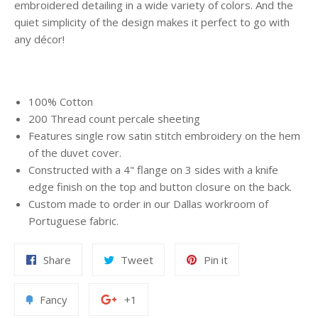
embroidered detailing in a wide variety of colors. And the
quiet simplicity of the design makes it perfect to go with
any décor!
100% Cotton
200 Thread count percale sheeting
Features single row satin stitch embroidery on the hem
of the duvet cover.
Constructed with a 4" flange on 3 sides with a knife
edge finish on the top and button closure on the back.
Custom made to order in our Dallas workroom of
Portuguese fabric.
Share
Tweet
Pin
Share
Tweet
Pin it
on
on
on
Facebook
Twitter
Pinterest
Add
+1
Fancy
+1
to
on