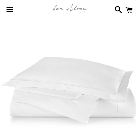
Search
C
Menu