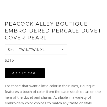
PEACOCK ALLEY BOUTIQUE
EMBROIDERED PERCALE DUVET
COVER PEARL
Size
Regular
$215
price
ADD TO CART
For those that want a little color in their lives, Boutique
features a touch of color from the satin stitch detail on the
hem of the duvet and shams. Available in a variety of
embroidery color choices to match any taste or style.