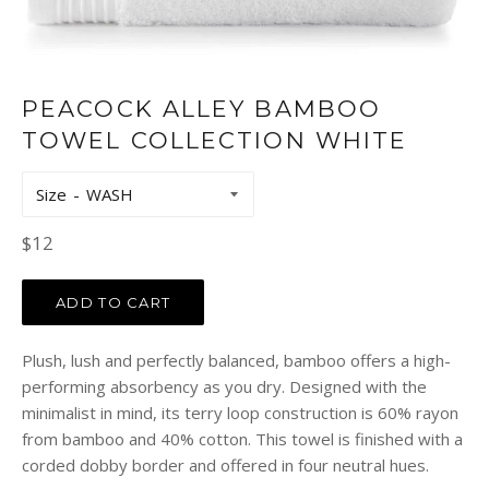
PEACOCK ALLEY BAMBOO
TOWEL COLLECTION WHITE
Size
Regular
$12
price
ADD TO CART
Plush, lush and perfectly balanced, bamboo offers a high-
performing absorbency as you dry. Designed with the
minimalist in mind, its terry loop construction is 60% rayon
from bamboo and 40% cotton. This towel is finished with a
corded dobby border and offered in four neutral hues.