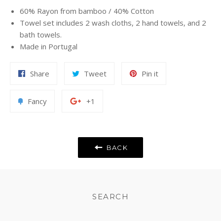
60% Rayon from bamboo / 40% Cotton
Towel set includes 2 wash cloths, 2 hand towels, and 2
bath towels.
Made in Portugal
Share
Tweet
Pin
Share
Tweet
Pin it
on
on
on
Facebook
Twitter
Pinterest
Add
+1
Fancy
+1
to
on
Fancy
Google
Plus
BACK
SEARCH