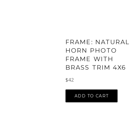
FRAME: NATURAL
HORN PHOTO
FRAME WITH
BRASS TRIM 4X6
Regular
$42
price
ADD TO CART