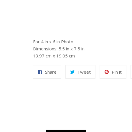
For 4 in x 6 in Photo
Dimensions: 5.5 in x 7.5 in
13.97 cm x 19.05 cm
Share
Tweet
Pin
Share
Tweet
Pin it
on
on
on
Facebook
Twitter
Pint