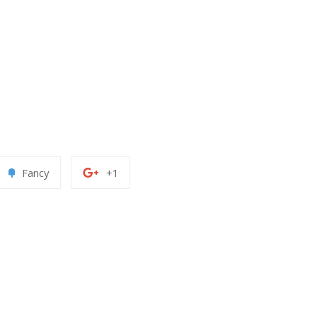
Add
+1
Fancy
+1
to
on
erest
Fancy
Google
Plus