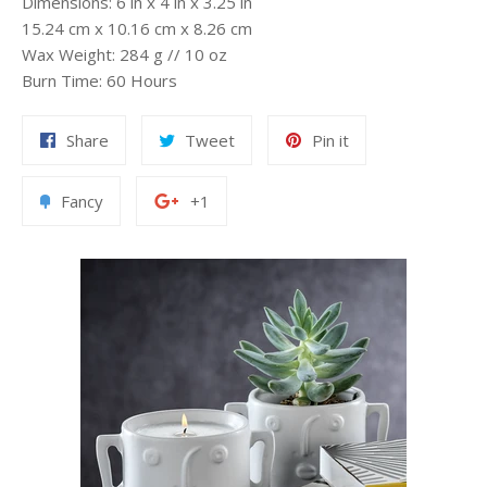
Dimensions: 6 in x 4 in x 3.25 in
15.24 cm x 10.16 cm x 8.26 cm
Wax Weight: 284 g // 10 oz
Burn Time: 60 Hours
Share
Tweet
Pin
Share
Tweet
Pin it
on
on
on
Facebook
Twitter
Pinterest
Add
+1
Fancy
+1
to
on
Fancy
Google
Plus