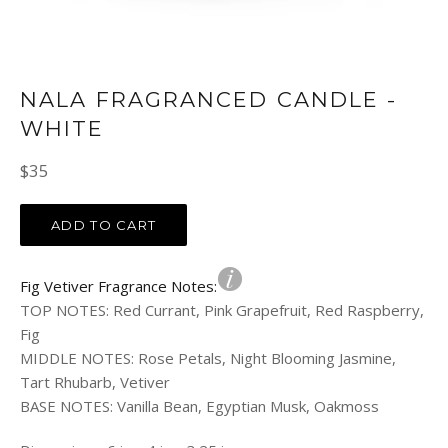
NALA FRAGRANCED CANDLE -
WHITE
Regular
$35
price
ADD TO CART
Fig Vetiver Fragrance Notes:
TOP NOTES
:
Red Currant, Pink Grapefruit, Red Raspberry,
Fig
MIDDLE NOTES
:
Rose Petals, Night Blooming Jasmine,
Tart Rhubarb, Vetiver
BASE NOTES
:
Vanilla Bean, Egyptian Musk, Oakmoss