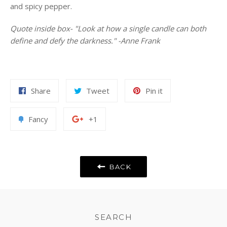
and spicy pepper.
Quote inside box- "Look at how a single candle can both
define and defy the darkness." -Anne Frank
Share
Tweet
Pin
Share
Tweet
Pin it
on
on
on
Facebook
Twitter
Pinterest
Add
+1
Fancy
+1
to
on
Fancy
Google
Plus
BACK
SEARCH