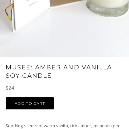
MUSEE: AMBER AND VANILLA
SOY CANDLE
Regular
$24
price
ADD TO CART
Soothing scents of warm vanilla, rich amber, mandarin peel