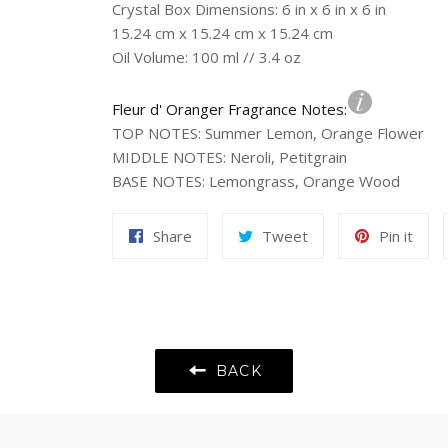
Crystal Box Dimensions: 6 in x 6 in x 6 in
15.24 cm x 15.24 cm x 15.24 cm
Oil Volume: 100 ml // 3.4 oz
Fleur d' Oranger Fragrance Notes:
TOP NOTES
:
Summer Lemon, Orange Flower
MIDDLE NOTES
:
Neroli, Petitgrain
BASE NOTES
:
Lemongrass, Orange Wood
Share
Tweet
Pin
Share
Tweet
Pin it
on
on
on
Facebook
Twitter
Pint
BACK