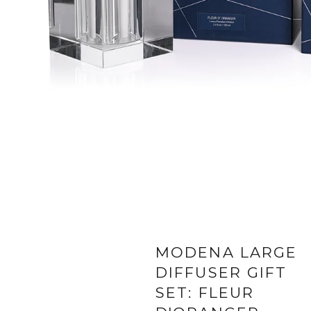
MODENA LARGE
DIFFUSER GIFT
SET: FLEUR