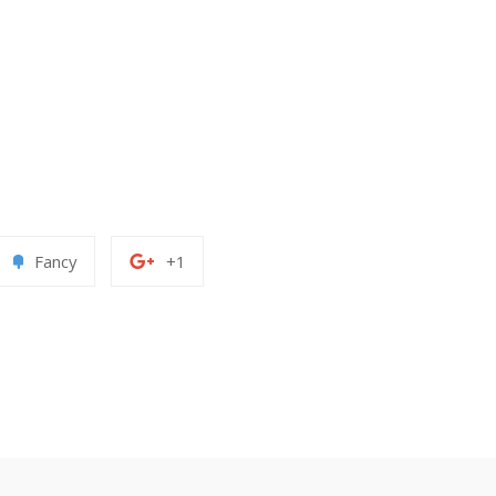
Add
+1
Fancy
+1
to
on
erest
Fancy
Google
Plus