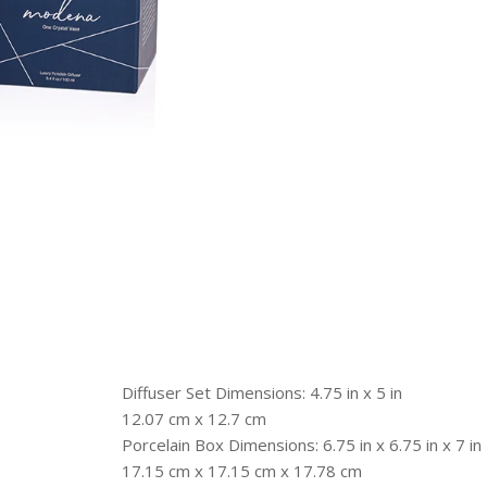
Diffuser Set Dimensions: 4.75 in x 5 in
12.07 cm x 12.7 cm
Porcelain Box Dimensions: 6.75 in x 6.75 in x 7 in
17.15 cm x 17.15 cm x 17.78 cm