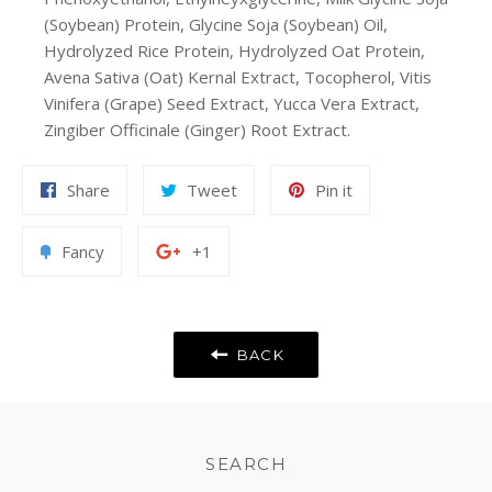
(Soybean) Protein, Glycine Soja (Soybean) Oil,
Hydrolyzed Rice Protein, Hydrolyzed Oat Protein,
Avena Sativa (Oat) Kernal Extract, Tocopherol, Vitis
Vinifera (Grape) Seed Extract, Yucca Vera Extract,
Zingiber Officinale (Ginger) Root Extract.
Share
Tweet
Pin
Share
Tweet
Pin it
on
on
on
Facebook
Twitter
Pinterest
Add
+1
Fancy
+1
to
on
Fancy
Google
Plus
BACK
SEARCH