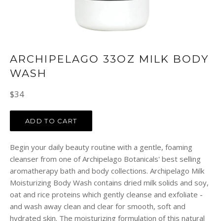
ARCHIPELAGO 33OZ MILK BODY
WASH
Regular
$34
price
ADD TO CART
Begin your daily beauty routine with a gentle, foaming
cleanser from one of Archipelago Botanicals' best selling
aromatherapy bath and body collections. Archipelago Milk
Moisturizing Body Wash contains dried milk solids and soy,
oat and rice proteins which gently cleanse and exfoliate -
and wash away clean and clear for smooth, soft and
hydrated skin. The moisturizing formulation of this natural