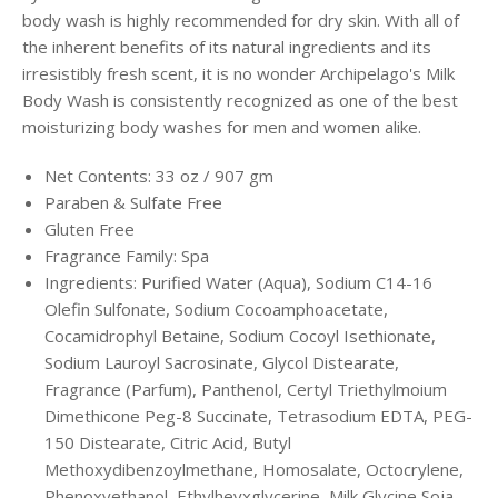
body wash is highly recommended for dry skin. With all of
the inherent benefits of its natural ingredients and its
irresistibly fresh scent, it is no wonder Archipelago's Milk
Body Wash is consistently recognized as one of the best
moisturizing body washes for men and women alike.
Net Contents: 33 oz / 907 gm
Paraben & Sulfate Free
Gluten Free
Fragrance Family: Spa
Ingredients: Purified Water (Aqua), Sodium C14-16
Olefin Sulfonate, Sodium Cocoamphoacetate,
Cocamidrophyl Betaine, Sodium Cocoyl Isethionate,
Sodium Lauroyl Sacrosinate, Glycol Distearate,
Fragrance (Parfum), Panthenol, Certyl Triethylmoium
Dimethicone Peg-8 Succinate, Tetrasodium EDTA, PEG-
150 Distearate, Citric Acid, Butyl
Methoxydibenzoylmethane, Homosalate, Octocrylene,
Phenoxyethanol, Ethylheyxglycerine, Milk Glycine Soja