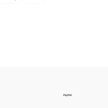
to
on
erest
Fancy
Google
Plus
paypal