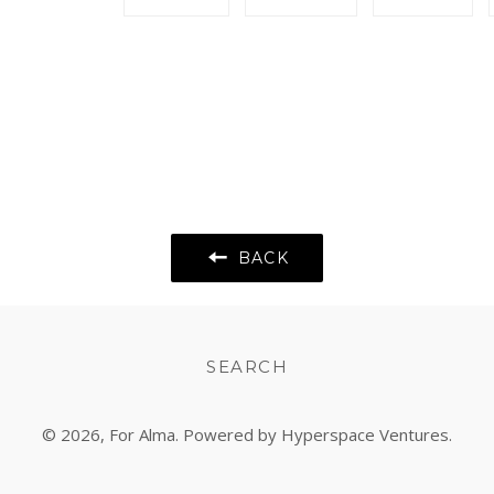
on
on
on
Facebook
Twitter
Pint
BACK
SEARCH
© 2026,
For Alma
. Powered by Hyperspace Ventures.