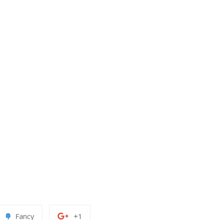
Add
+1
Fancy
+1