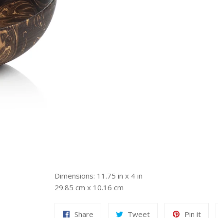
Dimensions: 11.75 in x 4 in
29.85 cm x 10.16 cm
Share
Tweet
Pin
Share
Tweet
Pin it