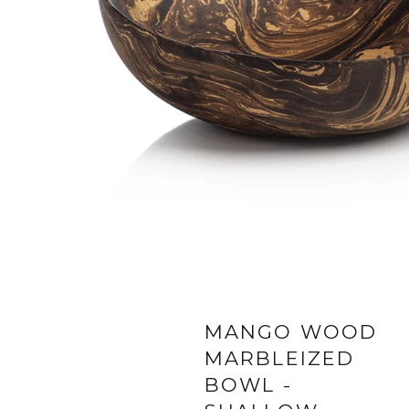
MANGO WOOD
MARBLEIZED
BOWL -