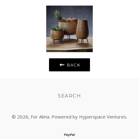
Fancy
Google
Plus
BACK
SEARCH
© 2026,
For Alma
. Powered by Hyperspace Ventures.
paypal