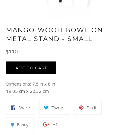
MANGO WOOD BOWL ON
METAL STAND - SMALL
Regular
$110
price
ADD TO CART
Dimensions: 7.5 in x 8 in
19.05 cm x 20.32 cm
Share
Tweet
Pin
Share
Tweet
Pin it
on
on
on
Facebook
Twitter
Pinterest
Add
+1
Fancy
+1
to
on