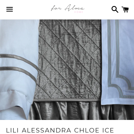
Search
C
Menu
LILI ALESSANDRA CHLOE ICE