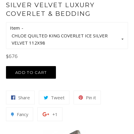
SILVER VELVET LUXURY
COVERLET & BEDDING
Item
Regular
$676
price
ADD TO CART
Share
Tweet
Pin
Share
Tweet
Pin it
on
on
on
Facebook
Twitter
Pinterest
Add
+1
Fancy
+1
to
on
Fancy
Google