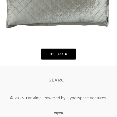
BACK
SEARCH
© 2026,
For Alma
. Powered by Hyperspace Ventures.
paypal