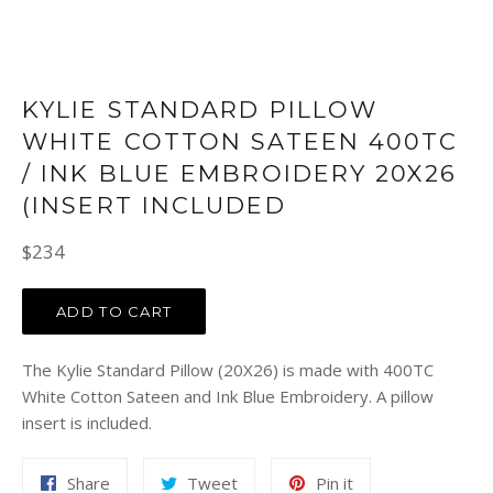
KYLIE STANDARD PILLOW
WHITE COTTON SATEEN 400TC
/ INK BLUE EMBROIDERY 20X26
(INSERT INCLUDED
Regular
$234
price
ADD TO CART
The Kylie Standard Pillow (20X26) is made with 400TC
White Cotton Sateen and Ink Blue Embroidery. A pillow
insert is included.
Share
Tweet
Pin
Share
Tweet
Pin it