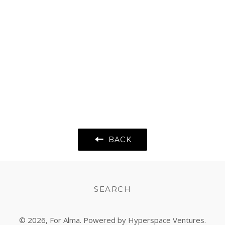
BACK
SEARCH
© 2026,
For Alma
. Powered by Hyperspace Ventures.