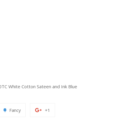
0TC White Cotton Sateen and Ink Blue
Add
+1
Fancy
+1
to
on
erest
Fancy
Google
Plus