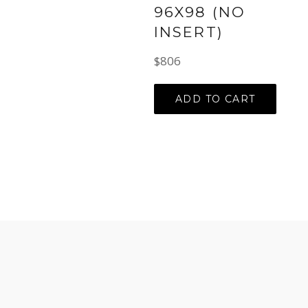
96X98 (NO
INSERT)
Regular
$806
price
ADD TO CART