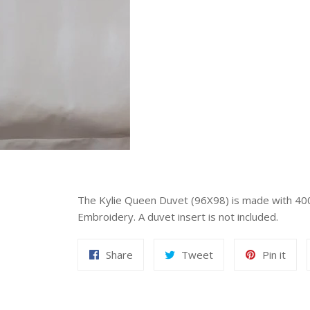
The Kylie Queen Duvet (96X98) is made with 40
Embroidery. A duvet insert is not included.
Share
Tweet
Pin
Share
Tweet
Pin it
on
on
on
Facebook
Twitter
Pint