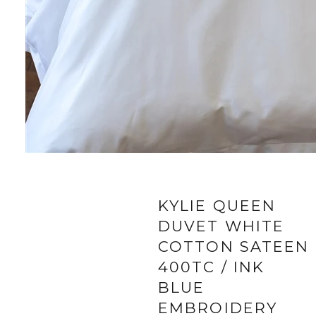
KYLIE QUEEN
DUVET WHITE
COTTON SATEEN
400TC / INK
BLUE
EMBROIDERY