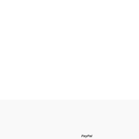
paypal