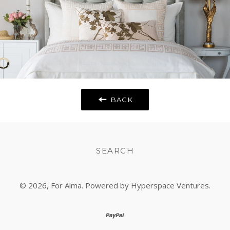
BACK
SEARCH
© 2026,
For Alma
. Powered by Hyperspace Ventures.
paypal