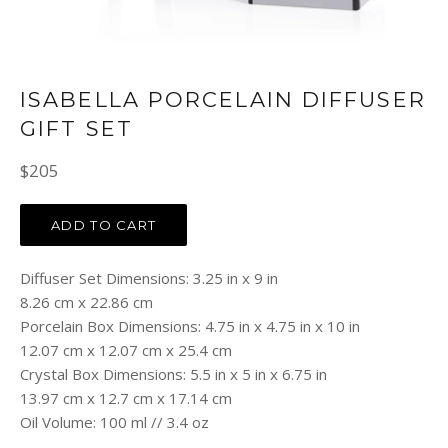
ISABELLA PORCELAIN DIFFUSER
GIFT SET
Regular
$205
price
ADD TO CART
Diffuser Set Dimensions: 3.25 in x 9 in
8.26 cm x 22.86 cm
Porcelain Box Dimensions: 4.75 in x 4.75 in x 10 in
12.07 cm x 12.07 cm x 25.4 cm
Crystal Box Dimensions: 5.5 in x 5 in x 6.75 in
13.97 cm x 12.7 cm x 17.14 cm
Oil Volume: 100 ml // 3.4 oz