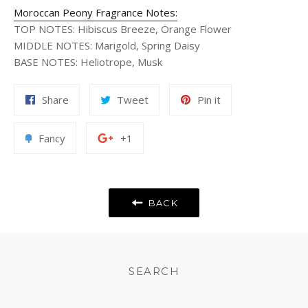
Moroccan Peony Fragrance Notes:
TOP NOTES
:
Hibiscus Breeze, Orange Flower
MIDDLE NOTES
:
Marigold, Spring Daisy
BASE NOTES
:
Heliotrope, Musk
Share
Tweet
Pin
Share
Tweet
Pin it
on
on
on
Facebook
Twitter
Pinterest
Add
+1
Fancy
+1
to
on
Fancy
Google
Plus
BACK
SEARCH