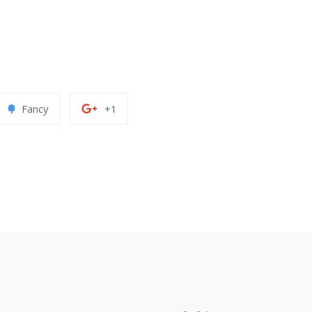
Add
+1
Fancy
+1
to
on
erest
Fancy
Google
Plus
paypal