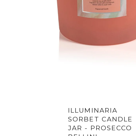
ILLUMINARIA
SORBET CANDLE
JAR - PROSECCO