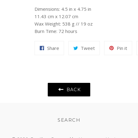
Dimensions: 4.5 in x 4.75 in
11.43 cm x 12.07 cm
Wax Weight: 538 g // 19 oz
Burn Time: 72 hours
Share
Tweet
Pin
Share
Tweet
Pin it
on
on
on
Facebook
Twitter
Pint
BACK
SEARCH