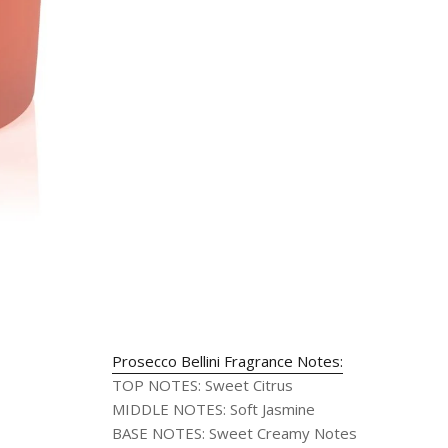
Prosecco Bellini Fragrance Notes:
TOP NOTES
:
Sweet Citrus
MIDDLE NOTES
:
Soft Jasmine
BASE NOTES
:
Sweet Creamy Notes