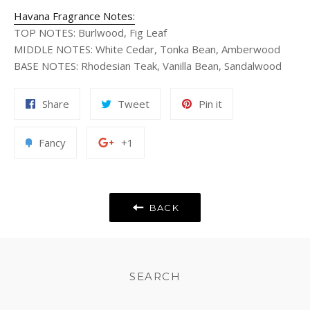
Havana Fragrance Notes:
TOP NOTES
:
Burlwood, Fig Leaf
MIDDLE NOTES
:
White Cedar, Tonka Bean, Amberwood
BASE NOTES
:
Rhodesian Teak, Vanilla Bean, Sandalwood
Share
Tweet
Pin
Share
Tweet
Pin it
on
on
on
Facebook
Twitter
Pinterest
Add
+1
Fancy
+1
to
on
Fancy
Google
Plus
BACK
SEARCH