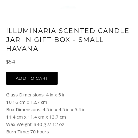
ILLUMINARIA SCENTED CANDLE
JAR IN GIFT BOX - SMALL
HAVANA
Regular
$54
price
ADD TO CART
Glass Dimensions: 4 in x 5 in
10.16 cm x 12.7 cm
Box Dimensions: 4.5 in x 4.5 in x 5.4 in
11.4 cm x 11.4 cm x 13.7 cm
Wax Weight: 340 g // 12 oz
Burn Time: 70 hours