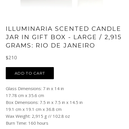
ILLUMINARIA SCENTED CANDLE
JAR IN GIFT BOX - LARGE / 2,915
GRAMS: RIO DE JANEIRO
Regular
$210
price
ADD TO CART
Glass Dimensions: 7 in x 14 in
17.78 cm x 35.6 cm
Box Dimensions: 7.5 in x 7.5 in x 14.5 in
19.1 cm x 19.1 cm x 36.8 cm
Wax Weight: 2,915 g // 102.8 oz
Burn Time: 160 hours