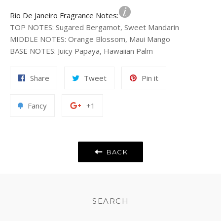
Rio De Janeiro Fragrance Notes:
TOP NOTES
:
Sugared Bergamot, Sweet Mandarin
MIDDLE NOTES
:
Orange Blossom, Maui Mango
BASE NOTES
:
Juicy Papaya, Hawaiian Palm
Share
Tweet
Pin
Share
Tweet
Pin it
on
on
on
Facebook
Twitter
Pinterest
Add
+1
Fancy
+1
to
on
Fancy
Google
Plus
BACK
SEARCH