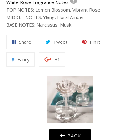
White Rose Fragrance Notes:
TOP NOTES
:
Lemon Blossom, Vibrant Rose
MIDDLE NOTES
:
Ylang, Floral Amber
BASE NOTES
:
Narcissus, Musk
Share
Tweet
Pin
Share
Tweet
Pin it
on
on
on
Facebook
Twitter
Pinterest
Add
+1
Fancy
+1
to
on
Fancy
Google
Plus
BACK