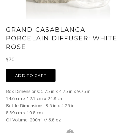
GRAND CASABLANCA
PORCELAIN DIFFUSER: WHITE
ROSE
Regular
$70
price
ADD TO CART
Box Dimensions: 5.75 in x 4.75 in x 9.75 in
14.6 cm x 12.1 cm x 24.8 cm
Bottle Dimensions: 3.5 in x 4.25 in
8.89 cm x 10.8 cm
Oil Volume: 200ml // 6.8 oz