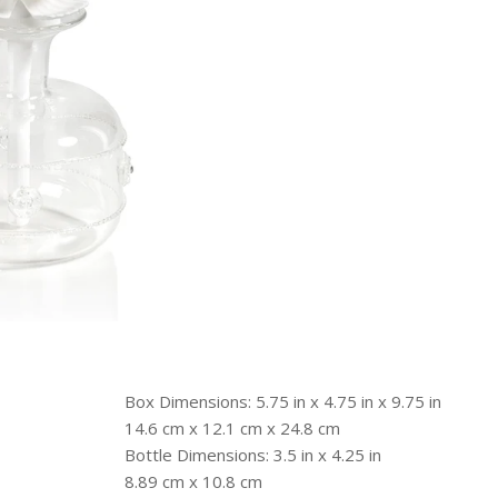
Box Dimensions: 5.75 in x 4.75 in x 9.75 in
14.6 cm x 12.1 cm x 24.8 cm
Bottle Dimensions: 3.5 in x 4.25 in
8.89 cm x 10.8 cm