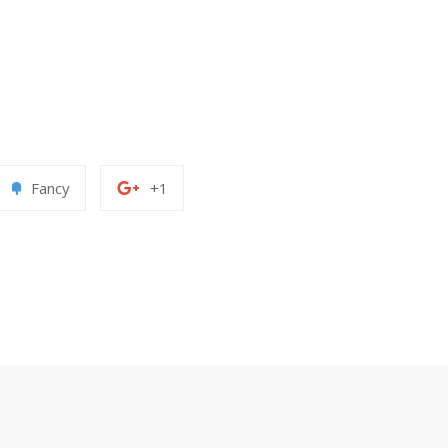
Add
+1
Fancy
+1
to
on
erest
Fancy
Google
Plus