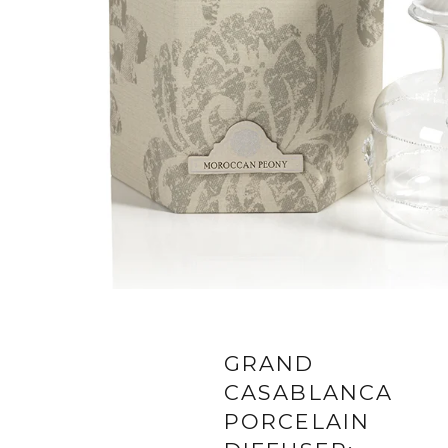
GRAND
CASABLANCA
PORCELAIN