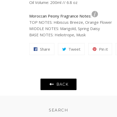
Oil Volume: 200ml // 6.8 oz
Moroccan Peony Fragrance Notes:
TOP NOTES
:
Hibiscus Breeze, Orange Flower
MIDDLE NOTES
:
Marigold, Spring Daisy
BASE NOTES
:
Heliotrope, Musk
Share
Tweet
Pin
Share
Tweet
Pin it
on
on
on
Facebook
Twitter
Pint
BACK
SEARCH