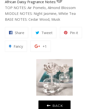
African Daisy Fragrance Notes:
TOP NOTES
:
Air Pomelo, Almond Blossom
MIDDLE NOTES
:
Night Jasmine, White Tea
BASE NOTES
:
Cedar Wood, Musk
Share
Tweet
Pin
Share
Tweet
Pin it
on
on
on
Facebook
Twitter
Pinterest
Add
+1
Fancy
+1
to
on
Fancy
Google
Plus
BACK