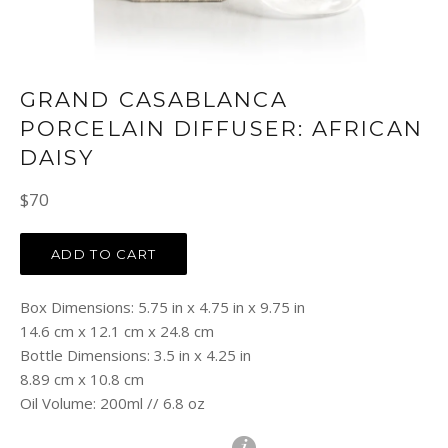
GRAND CASABLANCA
PORCELAIN DIFFUSER: AFRICAN
DAISY
Regular
$70
price
ADD TO CART
Box Dimensions: 5.75 in x 4.75 in x 9.75 in
14.6 cm x 12.1 cm x 24.8 cm
Bottle Dimensions: 3.5 in x 4.25 in
8.89 cm x 10.8 cm
Oil Volume: 200ml // 6.8 oz