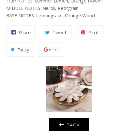
TOP NOTES
:
Summer Lemon, Orange Flower
MIDDLE NOTES
:
Neroli, Petitgrain
BASE NOTES
:
Lemongrass, Orange Wood
Share
Tweet
Pin
Share
Tweet
Pin it
on
on
on
Facebook
Twitter
Pinterest
Add
+1
Fancy
+1
to
on
Fancy
Google
Plus
BACK