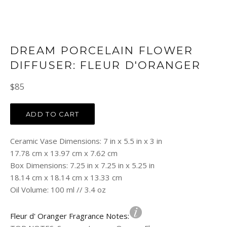
DREAM PORCELAIN FLOWER
DIFFUSER: FLEUR D'ORANGER
Regular
$85
price
ADD TO CART
Ceramic Vase Dimensions: 7 in x 5.5 in x 3 in
17.78 cm x 13.97 cm x 7.62 cm
Box Dimensions: 7.25 in x 7.25 in x 5.25 in
18.14 cm x 18.14 cm x 13.33 cm
Oil Volume: 100 ml // 3.4 oz
Fleur d' Oranger Fragrance Notes: