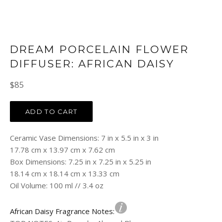
DREAM PORCELAIN FLOWER
DIFFUSER: AFRICAN DAISY
Regular
$85
price
ADD TO CART
Ceramic Vase Dimensions: 7 in x 5.5 in x 3 in
17.78 cm x 13.97 cm x 7.62 cm
Box Dimensions: 7.25 in x 7.25 in x 5.25 in
18.14 cm x 18.14 cm x 13.33 cm
Oil Volume: 100 ml // 3.4 oz
African Daisy Fragrance Notes: