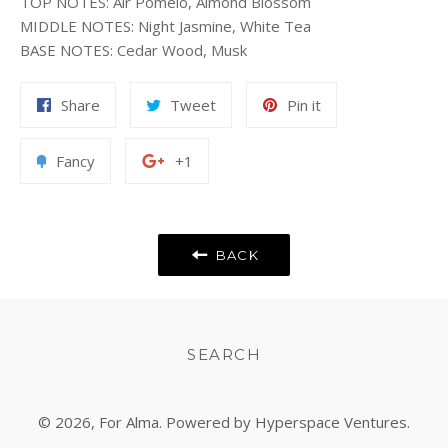
TOP NOTES
:
Air Pomelo, Almond Blossom
MIDDLE NOTES
:
Night Jasmine, White Tea
BASE NOTES
:
Cedar Wood, Musk
Share
Tweet
Pin
Share
Tweet
Pin it
on
on
on
Facebook
Twitter
Pinterest
Add
+1
Fancy
+1
to
on
Fancy
Google
Plus
BACK
SEARCH
© 2026,
For Alma
. Powered by Hyperspace Ventures.