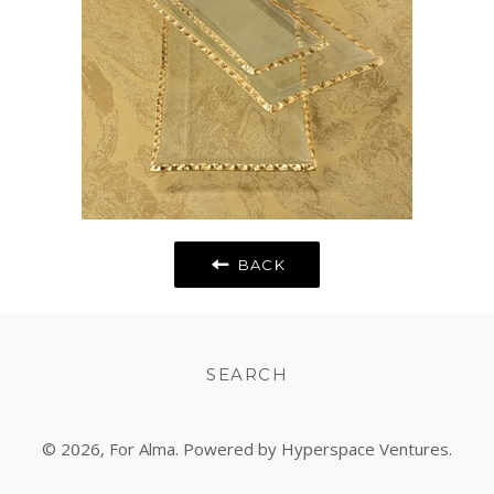
BACK
SEARCH
© 2026,
For Alma
. Powered by Hyperspace Ventures.