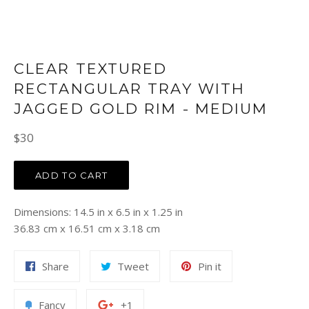
CLEAR TEXTURED
RECTANGULAR TRAY WITH
JAGGED GOLD RIM - MEDIUM
Regular
$30
price
ADD TO CART
Dimensions: 14.5 in x 6.5 in x 1.25 in
36.83 cm x 16.51 cm x 3.18 cm
Share
Tweet
Pin
Share
Tweet
Pin it
on
on
on
Facebook
Twitter
Pinterest
Add
+1
Fancy
+1