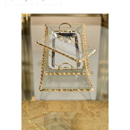
to
on
Fancy
Google
Plus