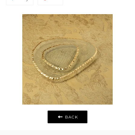
to
on
Fancy
Google
Plus
BACK