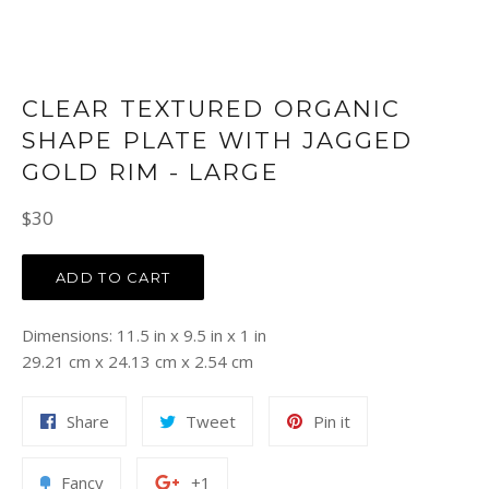
CLEAR TEXTURED ORGANIC
SHAPE PLATE WITH JAGGED
GOLD RIM - LARGE
Regular
$30
price
ADD TO CART
Dimensions: 11.5 in x 9.5 in x 1 in
29.21 cm x 24.13 cm x 2.54 cm
Share
Tweet
Pin
Share
Tweet
Pin it
on
on
on
Facebook
Twitter
Pinterest
Add
+1
Fancy
+1