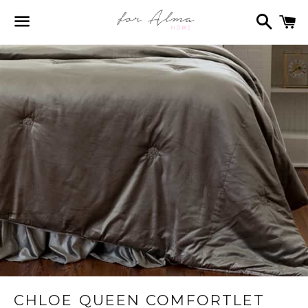
Search
C
Menu
CHLOE QUEEN COMFORTLET