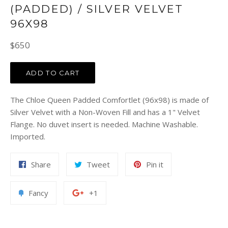
(PADDED) / SILVER VELVET
96X98
Regular
$650
price
ADD TO CART
The Chloe Queen Padded Comfortlet (96x98) is made of
Silver Velvet with a Non-Woven Fill and has a 1" Velvet
Flange. No duvet insert is needed. Machine Washable.
Imported.
Share
Tweet
Pin
Share
Tweet
Pin it
on
on
on
Facebook
Twitter
Pinterest
Add
+1
Fancy
+1
to
on
Fancy
Google