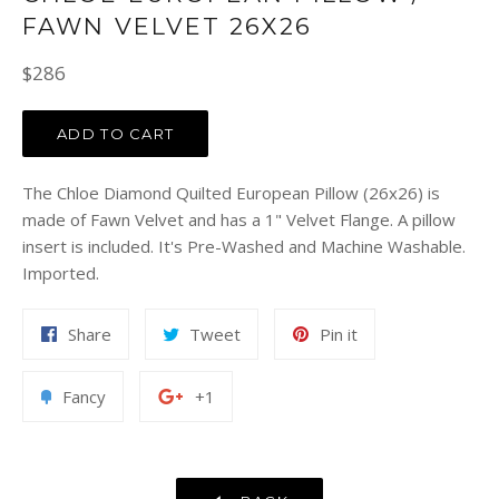
FAWN VELVET 26X26
Regular
$286
price
ADD TO CART
The Chloe Diamond Quilted European Pillow (26x26) is
made of Fawn Velvet and has a 1" Velvet Flange. A pillow
insert is included. It's Pre-Washed and Machine Washable.
Imported.
Share
Tweet
Pin
Share
Tweet
Pin it
on
on
on
Facebook
Twitter
Pinterest
Add
+1
Fancy
+1
to
on
Fancy
Google
Plus