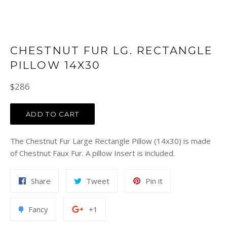
CHESTNUT FUR LG. RECTANGLE
PILLOW 14X30
Regular
$286
price
ADD TO CART
The Chestnut Fur Large Rectangle Pillow (14x30) is made
of Chestnut Faux Fur. A pillow Insert is included.
Share
Tweet
Pin
Share
Tweet
Pin it
on
on
on
Facebook
Twitter
Pinterest
Add
+1
Fancy
+1
to
on