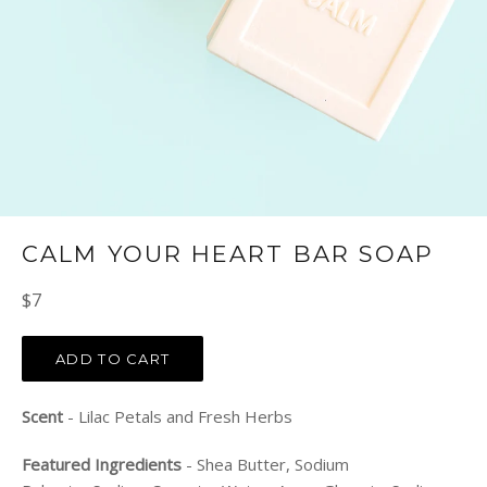
CALM YOUR HEART BAR SOAP
Regular
$7
price
ADD TO CART
Scent
- Lilac Petals and Fresh Herbs
Featured Ingredients
- Shea Butter, Sodium