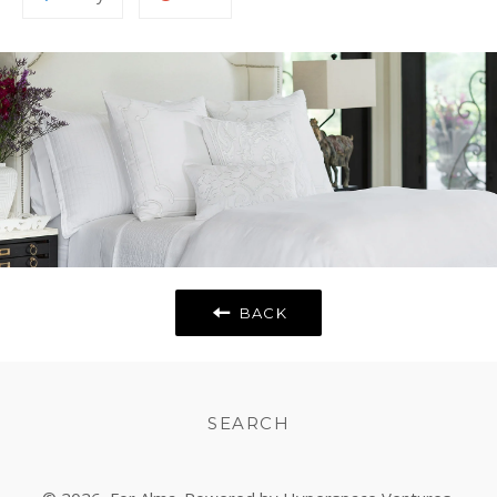
to
on
Fancy
Google
Plus
BACK
SEARCH