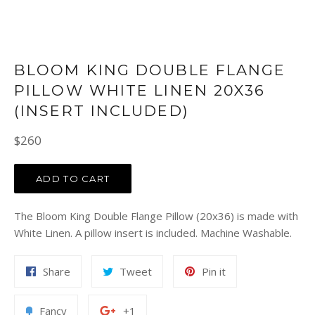
BLOOM KING DOUBLE FLANGE
PILLOW WHITE LINEN 20X36
(INSERT INCLUDED)
Regular
$260
price
ADD TO CART
The Bloom King Double Flange Pillow (20x36) is made with
White Linen. A pillow insert is included. Machine Washable.
Share
Tweet
Pin
Share
Tweet
Pin it
on
on
on
Facebook
Twitter
Pinterest
Add
+1
Fancy
+1