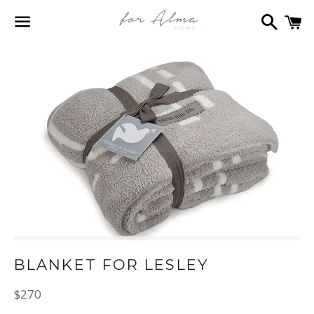
Search
C
Menu
BLANKET FOR LESLEY
Regular
$270
price