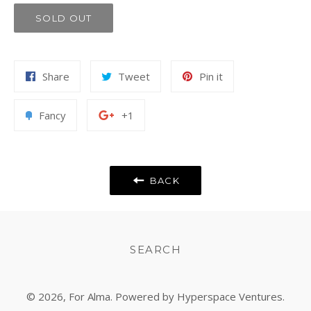
SOLD OUT
Share
Tweet
Pin
Share
Tweet
Pin it
on
on
on
Facebook
Twitter
Pinterest
Add
+1
Fancy
+1
to
on
Fancy
Google
Plus
BACK
SEARCH
© 2026,
For Alma
. Powered by Hyperspace Ventures.