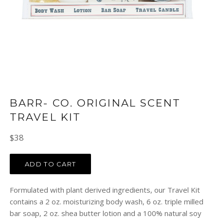
BARR- CO. ORIGINAL SCENT
TRAVEL KIT
Regular
$38
price
ADD TO CART
Formulated with plant derived ingredients, our Travel Kit
contains a 2 oz. moisturizing body wash, 6 oz. triple milled
bar soap, 2 oz. shea butter lotion and a 100% natural soy