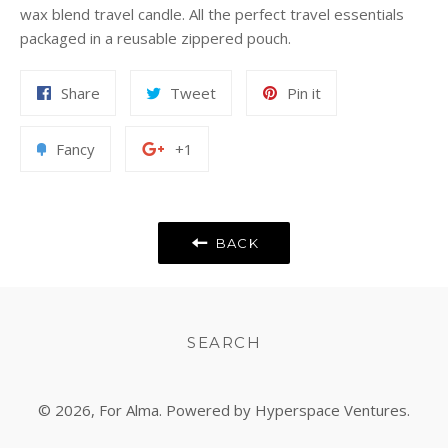
wax blend travel candle. All the perfect travel essentials
packaged in a reusable zippered pouch.
Share
Tweet
Pin
Share
Tweet
Pin it
on
on
on
Facebook
Twitter
Pinterest
Add
+1
Fancy
+1
to
on
Fancy
Google
Plus
BACK
SEARCH
© 2026,
For Alma
. Powered by Hyperspace Ventures.