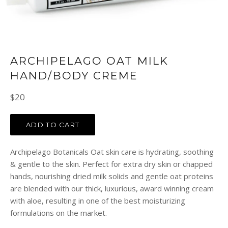
ARCHIPELAGO OAT MILK
HAND/BODY CREME
Regular
$20
price
ADD TO CART
Archipelago Botanicals Oat skin care is hydrating, soothing
& gentle to the skin. Perfect for extra dry skin or chapped
hands, nourishing dried milk solids and gentle oat proteins
are blended with our thick, luxurious, award winning cream
with aloe, resulting in one of the best moisturizing
formulations on the market.