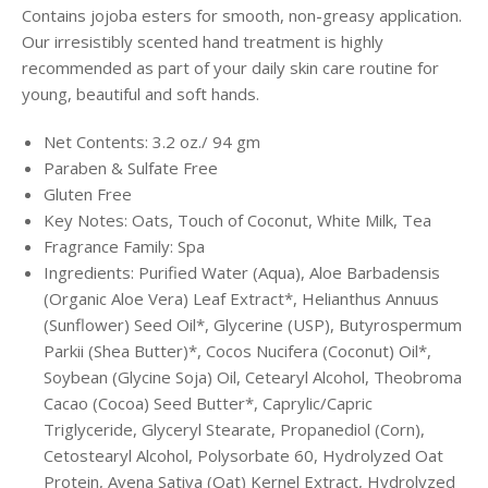
Contains jojoba esters for smooth, non-greasy application.
Our irresistibly scented hand treatment is highly
recommended as part of your
daily skin care routine for
young, beautiful and soft hands.
Net Contents: 3.2
oz./ 94 gm
Paraben & Sulfate Free
Gluten Free
Key Notes: Oats, Touch of Coconut, White Milk, Tea
Fragrance Family: Spa
Ingredients: Purified Water (Aqua), Aloe Barbadensis
(Organic Aloe Vera) Leaf Extract*, Helianthus Annuus
(Sunflower) Seed Oil*, Glycerine (USP), Butyrospermum
Parkii (Shea Butter)*, Cocos Nucifera (Coconut) Oil*,
Soybean (Glycine Soja) Oil, Cetearyl Alcohol, Theobroma
Cacao (Cocoa) Seed Butter*, Caprylic/Capric
Triglyceride, Glyceryl Stearate, Propanediol (Corn),
Cetostearyl Alcohol, Polysorbate 60, Hydrolyzed Oat
Protein, Avena Sativa (Oat) Kernel Extract, Hydrolyzed