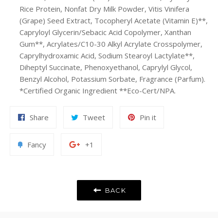
Rice Protein, Nonfat Dry Milk Powder, Vitis Vinifera
(Grape) Seed Extract, Tocopheryl Acetate (Vitamin E)**,
Capryloyl Glycerin/Sebacic Acid Copolymer, Xanthan
Gum**, Acrylates/C10-30 Alkyl Acrylate Crosspolymer,
Caprylhydroxamic Acid, Sodium Stearoyl Lactylate**,
Diheptyl Succinate, Phenoxyethanol, Caprylyl Glycol,
Benzyl Alcohol, Potassium Sorbate, Fragrance (Parfum).
*Certified Organic Ingredient **Eco-Cert/NPA.
Share
Tweet
Pin
Share
Tweet
Pin it
on
on
on
Facebook
Twitter
Pinterest
Add
+1
Fancy
+1
to
on
Fancy
Google
Plus
BACK